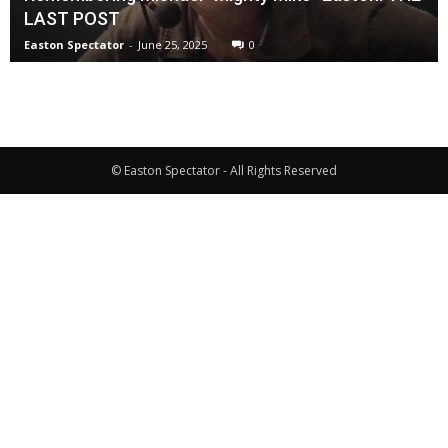
LAST POST
Easton Spectator
-
June 25, 2025
0
© Easton Spectator - All Rights Reserved