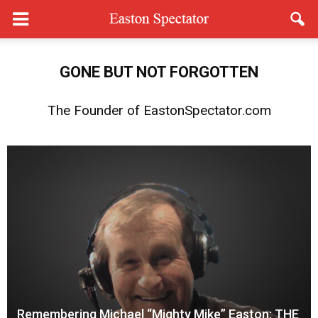
GONE
BUT
NOT FORGOTTEN
The Founder of EastonSpectator.com
Remembering Michael “Mighty Mike” Easton: THE